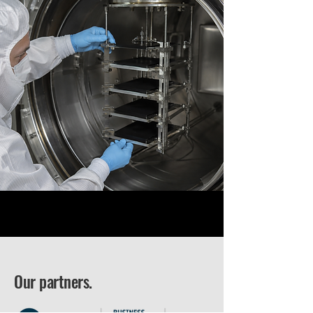
Our partners.