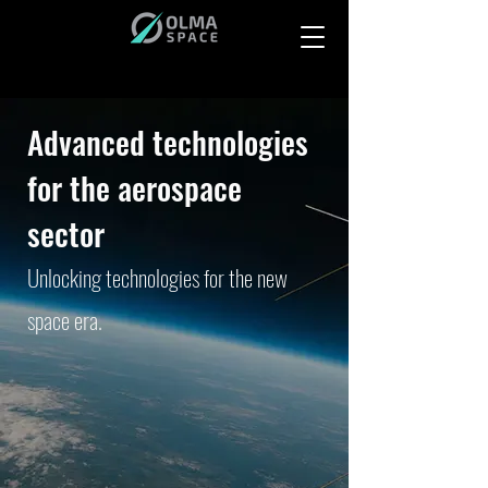
Advanced technologies
for the aerospace
sector
Unlocking technologies for the new
space era.