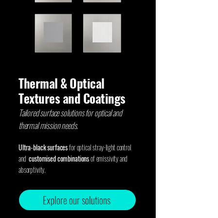
Thermal & Optical
Textures and Coatings
Tailored surface solutions for optical and
thermal mission needs.
Ultra-black surfaces
for optical stray-light control
and
customised combinations
of emissivity and
absorptivity.
Explore our solutions