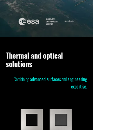
Thermal and optical
solutions
Combining
advanced surfaces
and
engineering
expertise
.​​