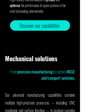
optimise
the performance of space systems in the
most demanding environments
Discover our capabilites
Mechanical solutions
From
precision manufacturing
to custom
MGSE
and transport solutions.
Our advanced manufacturing capabilities combine
multiple high-precision processes — including CNC
machining and surface finishing — to produce complex