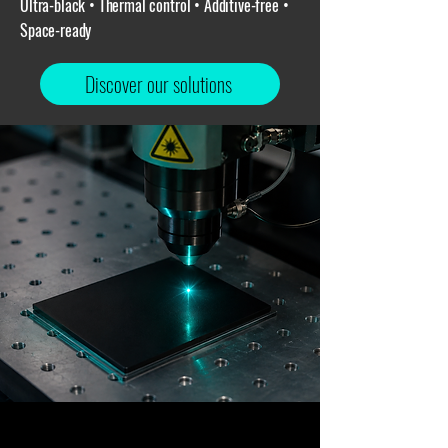
Ultra-black • Thermal control • Additive-free •
Space-ready
Discover our solutions