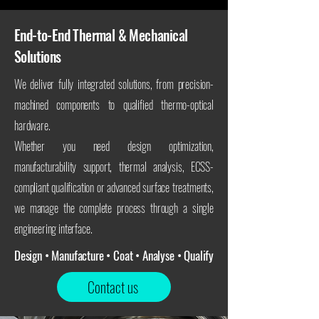
End-to-End Thermal & Mechanical
Solutions
We deliver fully integrated solutions, from precision-
machined components to qualified thermo-optical
hardware.
Whether you need design optimization,
manufacturability support, thermal analysis, ECSS-
compliant qualification or advanced surface treatments,
we manage the complete process through a single
engineering interface.
Design • Manufacture • Coat • Analyse • Qualify
Contact us