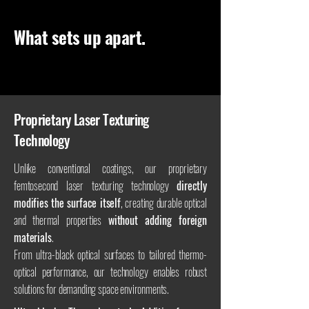
What sets up apart.
Proprietary Laser Texturing
Technology
Unlike conventional coatings, our proprietary
femtosecond laser texturing technology
directly
modifies the surface itself
, creating durable optical
and thermal properties
without adding foreign
materials
.
From ultra-black optical surfaces to tailored thermo-
optical performance, our technology enables robust
solutions for demanding space environments.