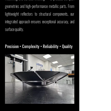
geometries and high-performance metallic parts. From
lightweight reflectors to structural components, our
integrated approach ensures exceptional accuracy, and
surface quality.
Precision • Complexity • Reliability • Quality