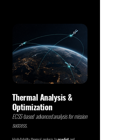
Thermal Analysis &
Optimization
ECSS-based advanced analysis for mission
success.
High-fidelity thermal analysis to
predict
and